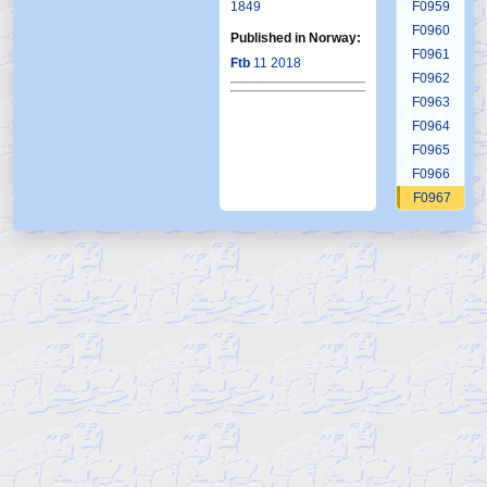
1849
F0959
F0960
Published in Norway:
F0961
Ftb
11 2018
F0962
F0963
F0964
F0965
F0966
F0967
F0968
F0969
F0970
F0971
F0972
F0973
F0974
F0975
F0976
F0977
F0978
F0979