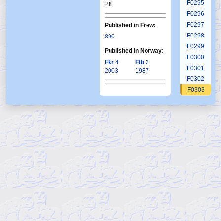
F0295
28
F0296
F0297
Published in Frew:
F0298
890
F0299
Published in Norway:
F0300
Fkr
4
Ftb
2
F0301
2003
1987
F0302
F0303
F0304
F0305
F0306
F0307
F0308
F0309
F0310
F0311
F0312
F0313
F0314
F0315