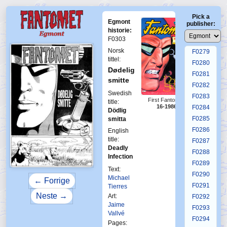
F0275
Pick a
F0276
Egmont
publisher:
F0277
historie:
F0303
F0278
Norsk
F0279
tittel:
F0280
Dødelig
F0281
smitte
F0282
Swedish
F0283
First Fantomen
title:
16-1986
F0284
Dödlig
F0285
smitta
F0286
English
title:
F0287
Deadly
F0288
Infection
F0289
Text:
F0290
Michael
← Forrige
F0291
Tierres
Neste →
Art:
F0292
Jaime
F0293
Vallvé
F0294
Pages: