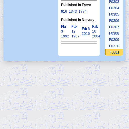
F0303
Published in Frew:
F0304
916
1343
1774
F0305
Published in Norway:
F0306
Fkr
Ftb
Krb
F0307
Ftb
6
3
12
16
F0308
2016
1992
1987
2004
F0309
F0310
F0311
F0312
F0313
F0314
F0315
F0316
F0317
F0318
F0319
F0320
F0321
F0322
F0323