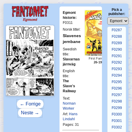
F0283
Pick a
F0284
Egmont
publisher:
F0285
historie:
F0311
F0286
Norsk tittel:
F0287
Slavenes
F0288
jernbane
F0289
Swedish
F0290
title:
F0291
First Fantomen
Slavarnas
F0292
26-1986
järnväg
F0293
English
F0294
title:
The
F0295
Slave's
F0296
Railway
F0297
Text:
F0298
Norman
← Forrige
F0299
Worker
Neste →
Art:
Hans
F0300
Lindahl
F0301
Pages: 31
F0302