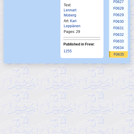
F0627
Text:
F0628
Lennart
F0629
Moberg
Art:
Kari
F0630
Leppänen
F0631
Pages: 29
F0632
F0633
Published in Frew:
F0634
1255
F0635
Published in Norway:
F0636
Ftb
4 2000
F0637
F0638
F0639
F0640
F0641
F0642
F0643
F0644
F0645
F0646
F0647