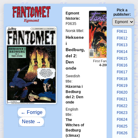
F0607
Pick a
F0608
Egmont
publisher:
F0609
historie:
F0635
F0610
Norsk tittel:
F0611
Heksene
F0612
i
F0613
Bedburg,
F0614
del 2:
F0615
First Fantomen
Den
4-2000
F0616
onde
F0617
Swedish
F0618
title:
F0619
Häxorna i
Bedburg
F0620
del 2: Den
F0621
onde
F0622
English
← Forrige
F0623
title:
F0624
The
Neste →
Witches of
F0625
Bedburg
F0626
(climax)