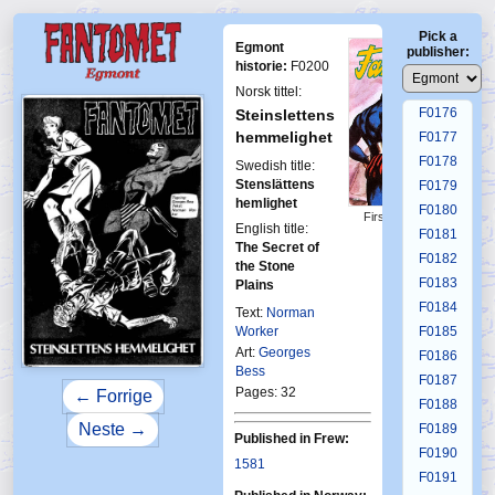
F0172
Pick a
F0173
Egmont
publisher:
F0174
historie:
F0200
F0175
Norsk tittel:
F0176
Steinslettens
hemmelighet
F0177
F0178
Swedish title:
Stenslättens
F0179
hemlighet
F0180
First Fantomen
English title:
8-1981
F0181
The Secret of
F0182
the Stone
F0183
Plains
F0184
Text:
Norman
Worker
F0185
Art:
Georges
F0186
Bess
F0187
Pages: 32
← Forrige
F0188
Neste →
F0189
Published in Frew:
F0190
1581
F0191