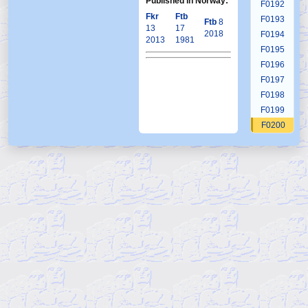
Published in Norway:
F0192
Fkr
Ftb
F0193
Ftb
8
13
17
2018
F0194
2013
1981
F0195
F0196
F0197
F0198
F0199
F0200
F0201
F0202
F0203
F0204
F0205
F0206
F0207
F0208
F0209
F0210
F0211
F0212