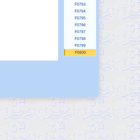
F0793
F0794
F0795
F0796
F0797
F0798
F0799
F0800
F0801
F0802
F0803
F0804
F0805
F0806
F0807
F0808
F0809
F0810
F0811
F0812