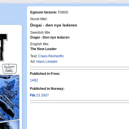
Egmont historie:
F0800
Norsk tittel:
Dogai - den nye lederen
Swedish title:
Dogai - Den nye ledaren
English title:
The New Leader
Text:
Claes Reimerthi
Art:
Hans Lindahl
Published in Frew:
1492
Published in Norway:
Ftb
23 2007