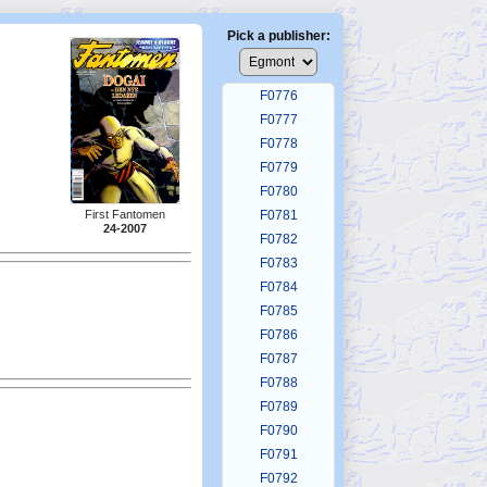
F0772
F0773
Pick a publisher:
F0774
F0775
F0776
F0777
F0778
F0779
F0780
First Fantomen
F0781
24-2007
F0782
F0783
F0784
F0785
F0786
F0787
F0788
F0789
F0790
F0791
F0792