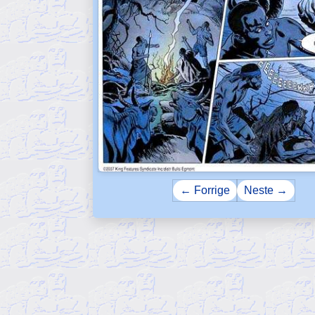
← Forrige
Neste →