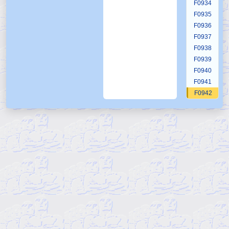
F0934
F0935
F0936
F0937
F0938
F0939
F0940
F0941
F0942
F0943
F0944
F0945
F0946
F0947
F0948
F0949
F0950
F0951
F0952
F0953
F0954