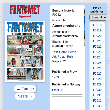
F0914
Pick a
F0915
Egmont historie:
publisher:
F0916
F0942
F0917
Norsk tittel:
F0918
Atomterroristene
F0919
Swedish title:
F0920
Atomterroristerna
F0921
English title:
Nuclear Terror
F0922
First Fantomen
17-2016
Text:
Göran Semb
F0923
Art:
Rafael Ruiz
F0924
Pages: 22
F0925
F0926
Published in Frew:
F0927
1763
F0928
Published in Norway:
F0929
← Forrige
F0930
Ftb
9 2016
F0931
Neste →
F0932
F0933