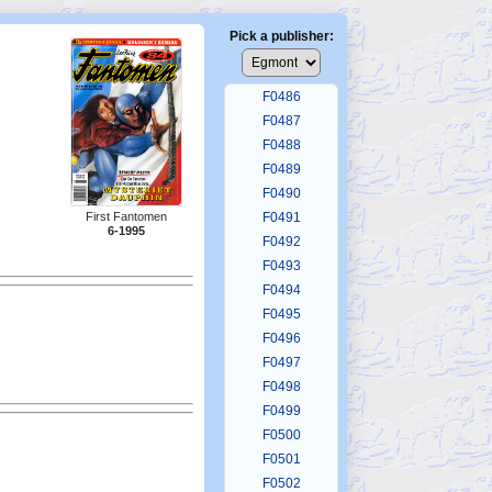
F0482
F0483
Pick a publisher:
F0484
F0485
F0486
F0487
F0488
F0489
F0490
First Fantomen
F0491
6-1995
F0492
F0493
F0494
F0495
F0496
F0497
F0498
F0499
F0500
F0501
F0502