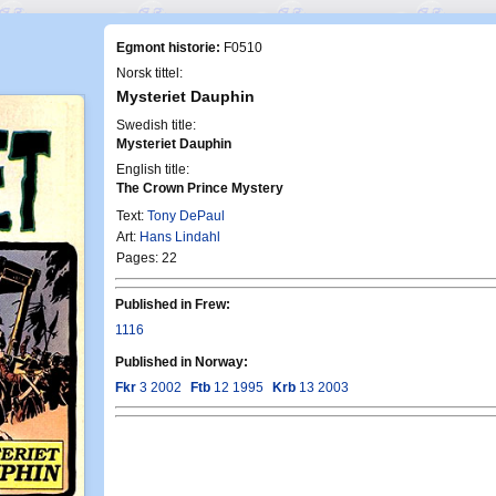
Egmont historie:
F0510
Norsk tittel:
Mysteriet Dauphin
Swedish title:
Mysteriet Dauphin
English title:
The Crown Prince Mystery
Text:
Tony DePaul
Art:
Hans Lindahl
Pages: 22
Published in Frew:
1116
Published in Norway:
Fkr
3 2002
Ftb
12 1995
Krb
13 2003