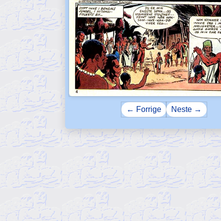
← Forrige
Neste →