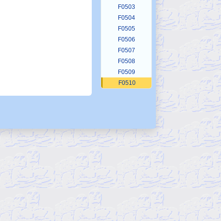
F0503
F0504
F0505
F0506
F0507
F0508
F0509
F0510
F0511
F0512
F0513
F0514
F0515
F0516
F0517
F0518
F0519
F0520
F0521
F0522