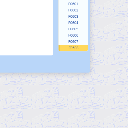
F0601
F0602
F0603
F0604
F0605
F0606
F0607
F0608
F0609
F0610
F0611
F0612
F0613
F0614
F0615
F0616
F0617
F0618
F0619
F0620