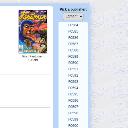
F0580
F0581
Pick a publisher:
F0582
F0583
F0584
F0585
F0586
F0587
F0588
F0589
First Fantomen
1-1999
F0590
F0591
F0592
F0593
F0594
F0595
F0596
F0597
F0598
F0599
F0600