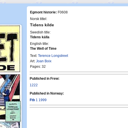
Egmont historie:
F0608
Norsk tittel:
Tidens kilde
Swedish title:
Tidens källa
English title:
The Well of Time
Text:
Terence Longstreet
Art:
Joan Boix
Pages: 32
Published in Frew:
1222
Published in Norway:
Ftb
1 1999