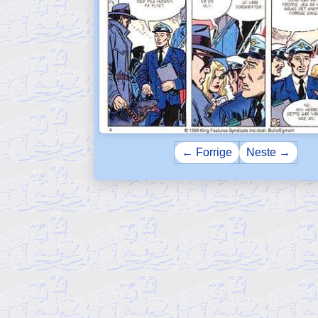
← Forrige
Neste →