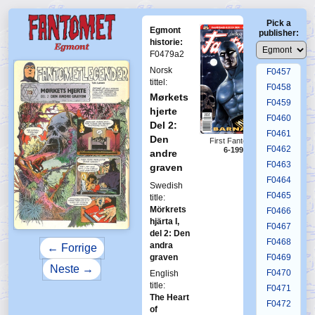
F0453
Pick a
F0454
Egmont
publisher:
F0455
historie:
F0479a2
F0456
Norsk
F0457
tittel:
F0458
Mørkets
F0459
hjerte
F0460
Del 2:
F0461
Den
First Fantomen
F0462
6-1994
andre
F0463
graven
F0464
Swedish
F0465
title:
Mörkrets
F0466
hjärta I,
F0467
del 2: Den
F0468
andra
← Forrige
graven
F0469
Neste →
F0470
English
title:
F0471
The Heart
F0472
of