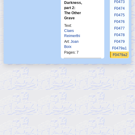
F0473
Darkness,
part 2:
F0474
The Other
F0475
Grave
F0476
Text:
F0477
Claes
F0478
Reimerthi
Art:
Joan
F0479
Boix
F0479a1
Pages: 7
F0479a2
F0479a3
Published in Frew:
F0479a4
1742
F0479a5
Published in Norway:
F0479a6
Ftb
3 1995
F0479a7
F0479b1
F0479b2
F0479b3
F0479b4
F0479b5
F0479b6
F0479c1