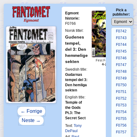
F0738
Pick a
F0739
Egmont
publisher:
F0740
historie:
F0766
F0741
Norsk tittel:
F0742
Gudenes
F0743
tempel,
F0744
del 3: Den
F0745
hemmelige
F0746
First Fantomen
sekten
4-2006
F0747
Swedish title:
F0748
Gudarnas
F0749
tempel del 3:
Den hemliga
F0750
sekten
F0751
English title:
F0752
Temple of
F0753
the Gods
← Forrige
F0754
Pt.3: The
Secret Sect
F0755
Neste →
F0756
Text:
Tony
DePaul
F0757
Art:
Paul