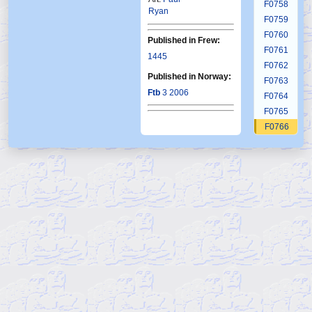
F0758
Ryan
F0759
F0760
Published in Frew:
F0761
1445
F0762
Published in Norway:
F0763
Ftb
3 2006
F0764
F0765
F0766
F0767
F0768
F0769
F0770
F0771
F0772
F0773
F0774
F0775
F0776
F0777
F0778