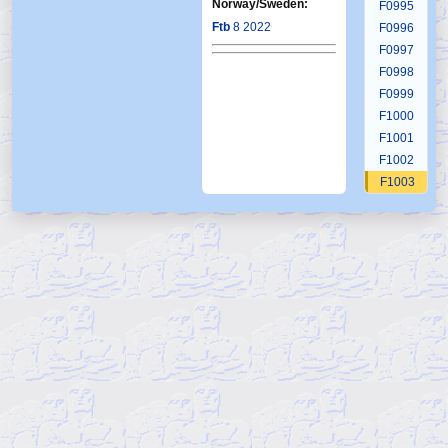
Norway/Sweden:
F0995
Ftb
8 2022
F0996
F0997
F0998
F0999
F1000
F1001
F1002
F1003
F1004
F1005
F1006
F1007
F1008
F1009
F1010
F1011
F1012
F1013
F1014
F1015