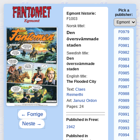
F0975
Pick a
F0976
Egmont historie:
publisher:
F0977
F1003
F0978
Norsk tittel:
F0979
Den
översvämmade
F0980
staden
F0981
F0982
Swedish title:
Den
F0983
översvämmade
F0984
staden
F0985
English title:
F0986
The Flooded City
F0987
Text:
Claes
F0988
Reimerthi
Art:
Janusz Ordon
F0989
Pages: 24
F0990
← Forrige
F0991
Published in Frew:
F0992
Neste →
1942
F0993
F0994
Published in