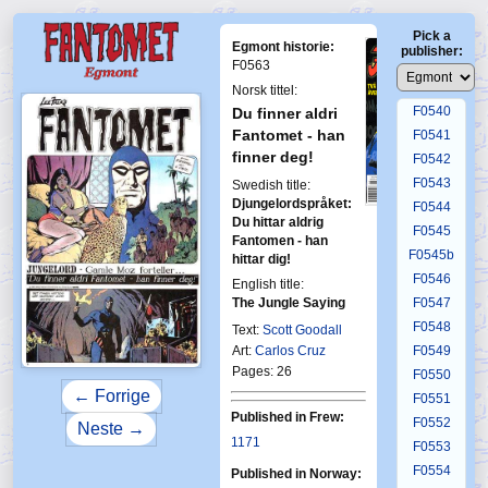
F0536
Pick a
F0537
Egmont historie:
publisher:
F0538
F0563
F0539
Norsk tittel:
F0540
Du finner aldri
Fantomet - han
F0541
finner deg!
F0542
F0543
Swedish title:
Djungelordspråket:
F0544
First Fantomen
Du hittar aldrig
6-1997
F0545
Fantomen - han
F0545b
hittar dig!
F0546
English title:
The Jungle Saying
F0547
F0548
Text:
Scott Goodall
Art:
Carlos Cruz
F0549
Pages: 26
F0550
← Forrige
F0551
Published in Frew:
F0552
Neste →
1171
F0553
F0554
Published in Norway: