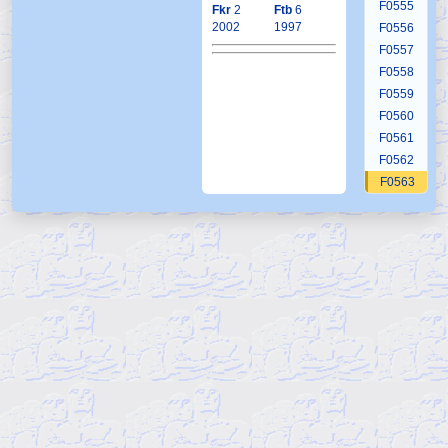
F0555
Fkr
2
Ftb
6
2002
1997
F0556
F0557
F0558
F0559
F0560
F0561
F0562
F0563
F0564
F0565
F0566
F0567
F0568
F0569
F0570
F0571
F0572
F0573
F0574
F0575