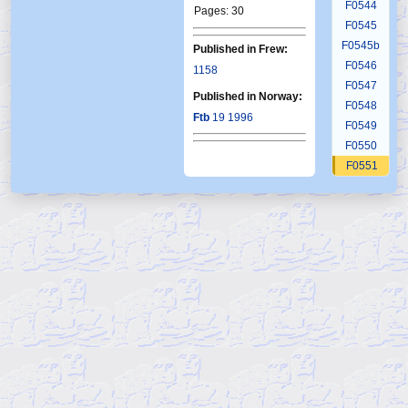
F0544
Pages: 30
F0545
F0545b
Published in Frew:
F0546
1158
F0547
Published in Norway:
F0548
Ftb
19 1996
F0549
F0550
F0551
F0552
F0553
F0554
F0555
F0556
F0557
F0558
F0559
F0560
F0561
F0562
F0563