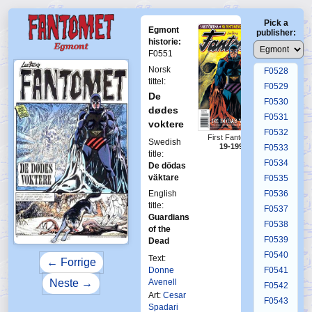
F0524
Pick a
F0525
Egmont
publisher:
F0526
historie:
F0551
F0527
Norsk
F0528
tittel:
F0529
De
F0530
dødes
F0531
voktere
F0532
First Fantomen
Swedish
19-1996
F0533
title:
F0534
De dödas
väktare
F0535
English
F0536
title:
F0537
Guardians
F0538
of the
F0539
Dead
F0540
Text:
← Forrige
Donne
F0541
Avenell
Neste →
F0542
Art:
Cesar
F0543
Spadari