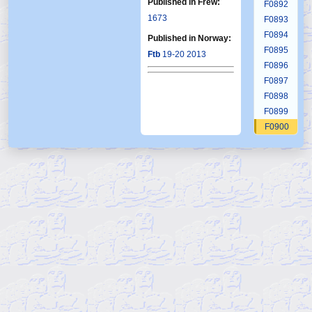
Published in Frew:
F0892
1673
F0893
F0894
Published in Norway:
F0895
Ftb
19-20 2013
F0896
F0897
F0898
F0899
F0900
F0901
F0902
F0903
F0904
F0905
F0906
F0907
F0908
F0909
F0910
F0911
F0912