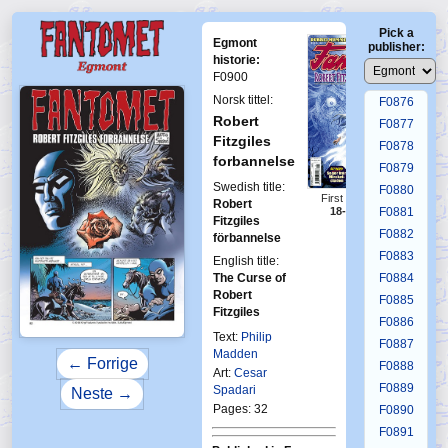
F0872
Pick a
F0873
Egmont
publisher:
F0874
historie:
F0900
F0875
Norsk tittel:
F0876
Robert
F0877
Fitzgiles
F0878
forbannelse
F0879
Swedish title:
F0880
First Fantomen
Robert
18-19-2013
F0881
Fitzgiles
F0882
förbannelse
F0883
English title:
The Curse of
F0884
Robert
F0885
Fitzgiles
F0886
Text:
Philip
F0887
Madden
← Forrige
F0888
Art:
Cesar
F0889
Spadari
Neste →
Pages: 32
F0890
F0891