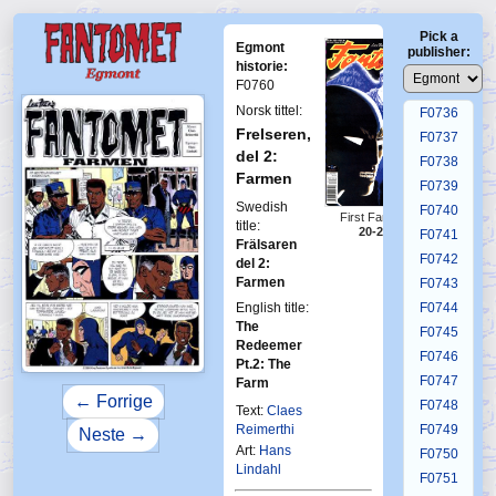
F0732
Pick a
F0733
Egmont
publisher:
F0734
historie:
F0760
F0735
Norsk tittel:
F0736
Frelseren,
F0737
del 2:
F0738
Farmen
F0739
Swedish
F0740
First Fantomen
title:
20-2005
F0741
Frälsaren
F0742
del 2:
Farmen
F0743
English title:
F0744
The
F0745
Redeemer
F0746
Pt.2: The
F0747
Farm
← Forrige
F0748
Text:
Claes
Reimerthi
F0749
Neste →
Art:
Hans
F0750
Lindahl
F0751