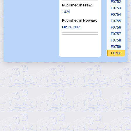
F0752
Published in Frew:
F0753
1429
F0754
Published in Norway:
F0755
Ftb
20 2005
F0756
F0757
F0758
F0759
F0760
F0761
F0762
F0763
F0764
F0765
F0766
F0767
F0768
F0769
F0770
F0771
F0772