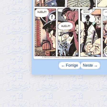
← Forrige
Neste →