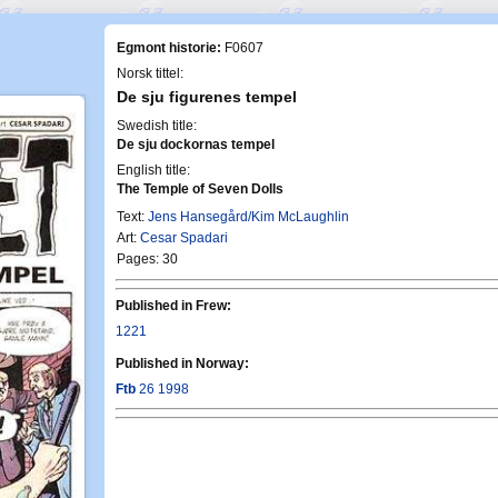
Egmont historie:
F0607
Norsk tittel:
De sju figurenes tempel
Swedish title:
De sju dockornas tempel
English title:
The Temple of Seven Dolls
Text:
Jens Hansegård/Kim McLaughlin
Art:
Cesar Spadari
Pages: 30
Published in Frew:
1221
Published in Norway:
Ftb
26 1998