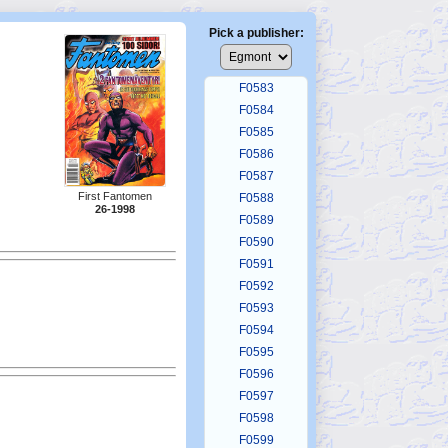
F0579
F0580
Pick a publisher:
F0581
F0582
F0583
F0584
F0585
F0586
F0587
First Fantomen
F0588
26-1998
F0589
F0590
F0591
F0592
F0593
F0594
F0595
F0596
F0597
F0598
F0599