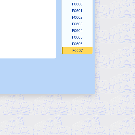
F0600
F0601
F0602
F0603
F0604
F0605
F0606
F0607
F0608
F0609
F0610
F0611
F0612
F0613
F0614
F0615
F0616
F0617
F0618
F0619