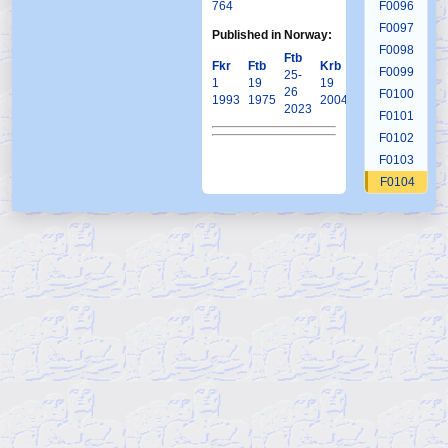
764
F0096
F0097
Published in Norway:
F0098
Ftb
Fkr
Ftb
Krb
F0099
25-
1
19
19
26
F0100
1993
1975
2004
2023
F0101
F0102
F0103
F0104
F0105
F0106
F0107
F0108
F0109
F0110
F0111
F0112
F0113
F0114
F0115
F0116