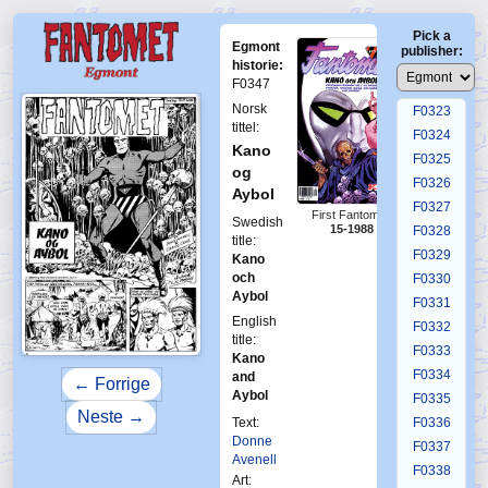
F0319
Pick a
F0320
Egmont
publisher:
F0321
historie:
F0347
F0322
Norsk
F0323
tittel:
F0324
Kano
F0325
og
F0326
Aybol
F0327
First Fantomen
Swedish
15-1988
F0328
title:
F0329
Kano
och
F0330
Aybol
F0331
English
F0332
title:
F0333
Kano
F0334
and
← Forrige
Aybol
F0335
Neste →
Text:
F0336
Donne
F0337
Avenell
F0338
Art: