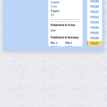
F0339
Carlos
Cruz
F0340
Pages:
F0341
27
F0342
F0343
Published in Frew:
F0344
946
F0345
Published in Norway:
F0346
Fkr
4
Ftb
6
F0347
2009
1989
F0348
F0349
F0350
F0351
F0352
F0353
F0354
F0355
F0356
F0357
F0358
F0359