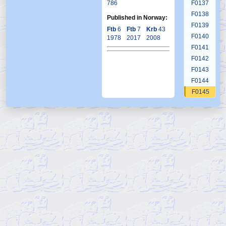
786
F0137
F0138
Published in Norway:
F0139
Ftb
6
Ftb
7
Krb
43
F0140
1978
2017
2008
F0141
F0142
F0143
F0144
F0145
F0146
F0147
F0148
F0149
F0150
F0151
F0152
F0153
F0154
F0155
F0156
F0157