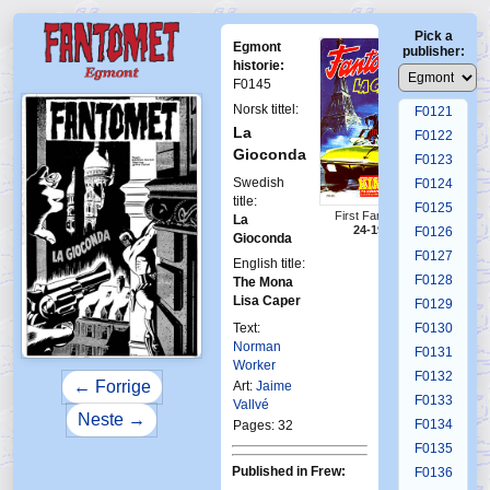
F0117
Pick a
F0118
Egmont
publisher:
F0119
historie:
F0145
F0120
Norsk tittel:
F0121
La
F0122
Gioconda
F0123
Swedish
F0124
title:
F0125
First Fantomen
La
24-1977
F0126
Gioconda
F0127
English title:
F0128
The Mona
Lisa Caper
F0129
Text:
F0130
Norman
F0131
Worker
F0132
← Forrige
Art:
Jaime
F0133
Vallvé
Neste →
F0134
Pages: 32
F0135
Published in Frew:
F0136