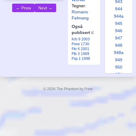
943
Tegner:
← Prew
Next →
944
Romano
944a
Felmang
945
Også
946
publisert i:
947
Krb 9 2003
Frew 1730
948
Fkr 6 2001
948a
Ftb 3 1989
Fsp 1 1998
949
950
951
951a
952
© 2026 The Phantom by Frew
953
953a
954
955
956
957