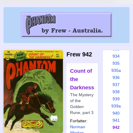
928
929
930
931
931a
932
933
Frew 942
934
935
Count of
935a
936
the
937
Darkness
938
The Mystery
939
of the
939a
Golden
Rune, part 3
940
941
Forfatter:
Norman
942
Worker