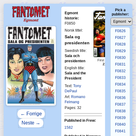
F0822
Pick a
F0823
Egmont
publisher:
F0824
historie:
F0850
F0825
Norsk tittel:
F0826
Sala og
F0827
presidenten
F0828
Swedish title:
F0829
Sala och
F0830
First Fantomen
presidenten
21-2010
F0831
English title:
F0832
Sala and the
F0833
President
F0834
Text:
Tony
DePaul
F0835
Art:
Romano
F0836
Felmang
F0837
Pages: 32
F0838
← Forrige
F0839
Published in Frew:
Neste →
F0840
1582
F0841