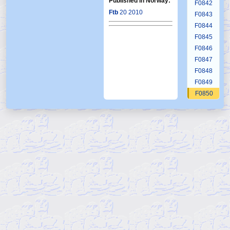
Published in Norway:
F0842
Ftb
20 2010
F0843
F0844
F0845
F0846
F0847
F0848
F0849
F0850
F0851
F0852
F0853
F0854
F0855
F0856
F0857
F0858
F0859
F0860
F0861
F0862