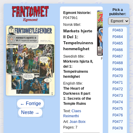
F0459
Pick a
F0460
Egmont historie:
publisher:
F0461
F0479b1
F0462
Norsk tittel:
F0463
Mørkets hjerte
II Del 1:
F0464
Tempelruinens
F0465
hemmelighet
F0466
Swedish title:
F0467
First Fantomen
Mörkrets hjärta II,
12-1994
F0468
del 1:
F0469
Tempelruinens
F0470
hemlighet
F0471
English title:
The Heart of
F0472
Darkness II part
F0473
1: Secrets of the
F0474
← Forrige
Temple Ruins
F0475
Text:
Claes
Neste →
F0476
Reimerthi
Art:
Joan Boix
F0477
Pages: 7
F0478