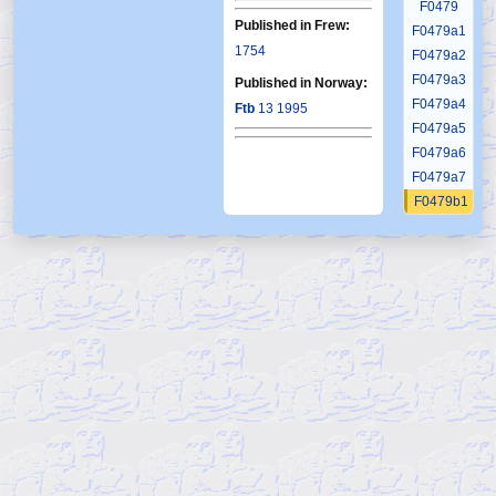
F0479
Published in Frew:
F0479a1
1754
F0479a2
F0479a3
Published in Norway:
F0479a4
Ftb
13 1995
F0479a5
F0479a6
F0479a7
F0479b1
F0479b2
F0479b3
F0479b4
F0479b5
F0479b6
F0479c1
F0479c2
F0479c3
F0479c4
F0479c5
F0479c6
F0479d1