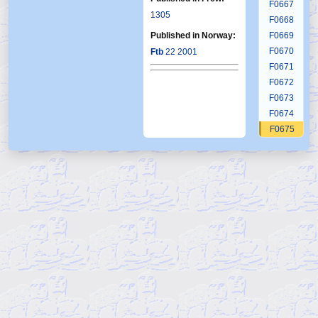
F0667
1305
F0668
Published in Norway:
F0669
F0670
Ftb
22 2001
F0671
F0672
F0673
F0674
F0675
F0676
F0677
F0678
F0679
F0680
F0681
F0682
F0683
F0684
F0685
F0686
F0687