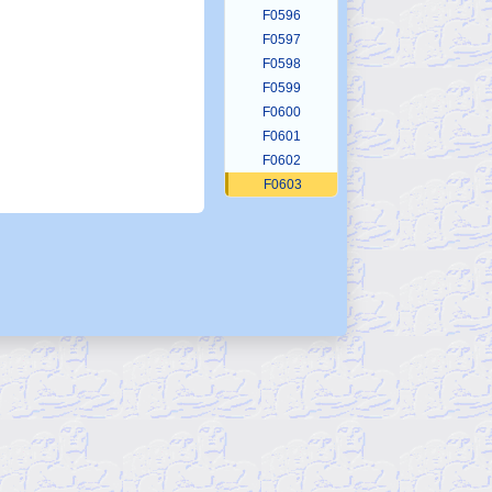
F0596
F0597
F0598
F0599
F0600
F0601
F0602
F0603
F0604
F0605
F0606
F0607
F0608
F0609
F0610
F0611
F0612
F0613
F0614
F0615