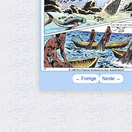
← Forrige
Neste →