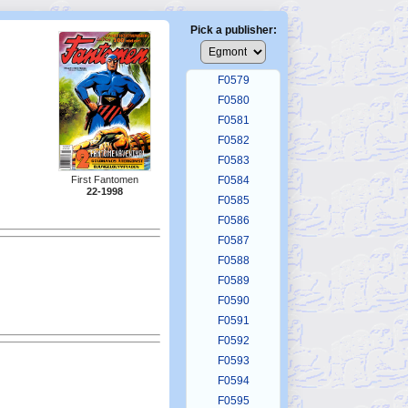
F0575
F0576
Pick a publisher:
F0577
F0578
F0579
F0580
F0581
F0582
F0583
First Fantomen
F0584
22-1998
F0585
F0586
F0587
F0588
F0589
F0590
F0591
F0592
F0593
F0594
F0595