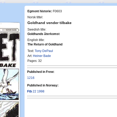
Egmont historie:
F0603
Norsk tittel:
Goldhand vender tilbake
Swedish title:
Goldhands återkomst
English title:
The Return of Goldhand
Text:
Tony DePaul
Art:
Heiner Bade
Pages: 32
Published in Frew:
1216
Published in Norway:
Ftb
22 1998