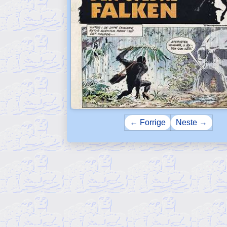
← Forrige
Neste →