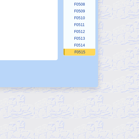
F0508
F0509
F0510
F0511
F0512
F0513
F0514
F0515
F0516
F0517
F0518
F0519
F0520
F0521
F0522
F0522b
F0523
F0524
F0525
F0526