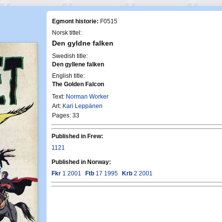
Egmont historie:
F0515
Norsk tittel:
Den gyldne falken
Swedish title:
Den gyllene falken
English title:
The Golden Falcon
Text:
Norman Worker
Art:
Kari Leppänen
Pages: 33
Published in Frew:
1121
Published in Norway:
Fkr
1 2001
Ftb
17 1995
Krb
2 2001