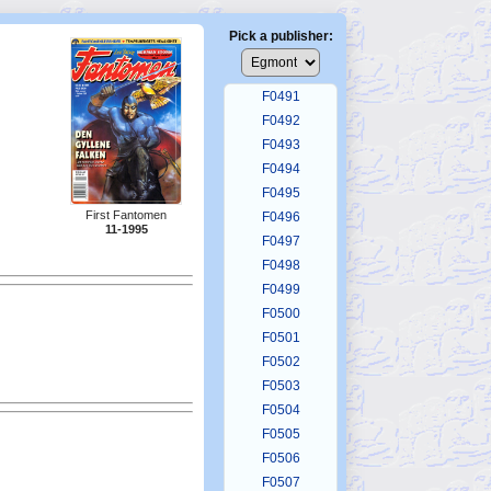
F0487
F0488
Pick a publisher:
F0489
F0490
F0491
F0492
F0493
F0494
F0495
First Fantomen
F0496
11-1995
F0497
F0498
F0499
F0500
F0501
F0502
F0503
F0504
F0505
F0506
F0507