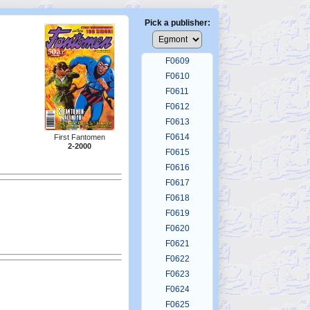
F0605
F0606
Pick a publisher:
F0607
F0608
F0609
F0610
F0611
F0612
F0613
F0614
First Fantomen
2-2000
F0615
F0616
F0617
F0618
F0619
F0620
F0621
F0622
F0623
F0624
F0625