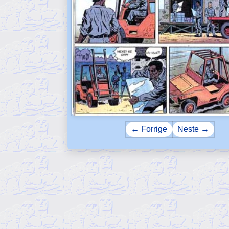
← Forrige
Neste →