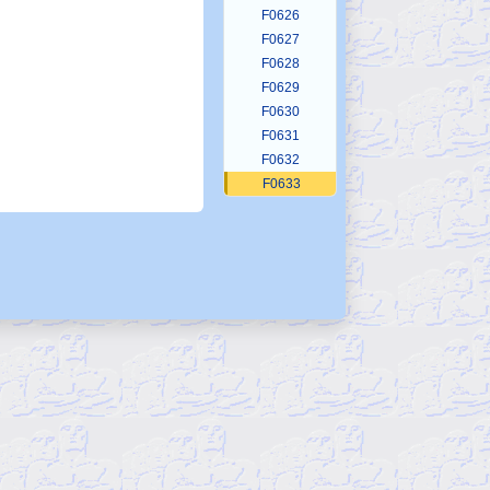
F0626
F0627
F0628
F0629
F0630
F0631
F0632
F0633
F0634
F0635
F0636
F0637
F0638
F0639
F0640
F0641
F0642
F0643
F0644
F0645