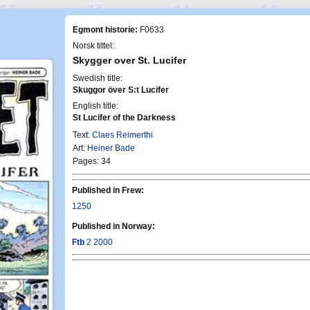
Egmont historie:
F0633
Norsk tittel:
Skygger over St. Lucifer
Swedish title:
Skuggor över S:t Lucifer
English title:
St Lucifer of the Darkness
Text:
Claes Reimerthi
Art:
Heiner Bade
Pages: 34
Published in Frew:
1250
Published in Norway:
Ftb
2 2000