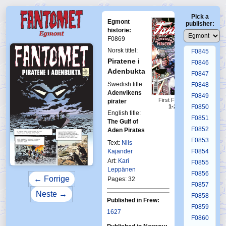
F0841
Pick a
F0842
Egmont
publisher:
F0843
historie:
F0869
F0844
Norsk tittel:
F0845
Piratene i
F0846
Adenbukta
F0847
Swedish title:
F0848
Adenvikens
F0849
First Fantomen
pirater
F0850
1-2012
English title:
F0851
The Gulf of
F0852
Aden Pirates
F0853
Text:
Nils
Kajander
F0854
Art:
Kari
F0855
Leppänen
F0856
← Forrige
Pages: 32
F0857
Neste →
F0858
Published in Frew:
F0859
1627
F0860