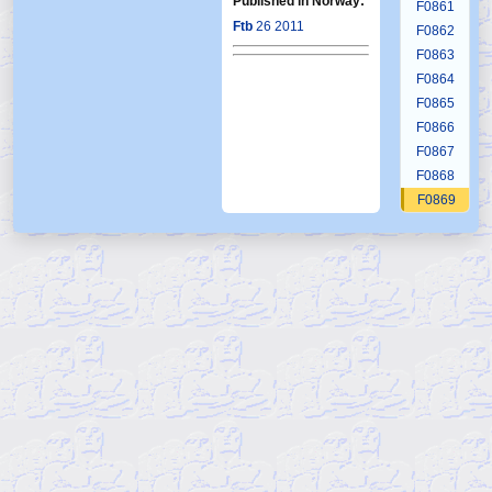
Published in Norway:
F0861
Ftb
26 2011
F0862
F0863
F0864
F0865
F0866
F0867
F0868
F0869
F0870
F0871
F0872
F0873
F0874
F0875
F0876
F0877
F0878
F0879
F0880
F0881