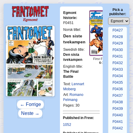
F0423
Pick a
F0424
Egmont
publisher:
F0425
historie:
F0451
F0426
Norsk tittel:
F0427
Den siste
F0428
tvekampen
F0429
Swedish title:
F0430
Den sista
F0431
First Fantomen
tvekampen
6-1993
F0432
English title:
F0433
The Final
F0434
Battle
F0435
Text:
Lennart
Moberg
F0436
Art:
Romano
F0437
Felmang
F0438
← Forrige
Pages: 30
F0439
Neste →
F0440
Published in Frew:
F0441
1052
F0442