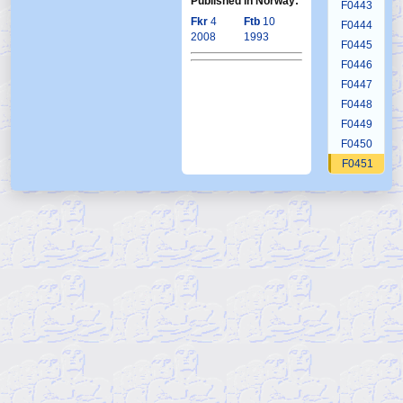
Published in Norway:
F0443
Fkr
4
Ftb
10
F0444
2008
1993
F0445
F0446
F0447
F0448
F0449
F0450
F0451
F0452
F0453
F0454
F0455
F0456
F0457
F0458
F0459
F0460
F0461
F0462
F0463