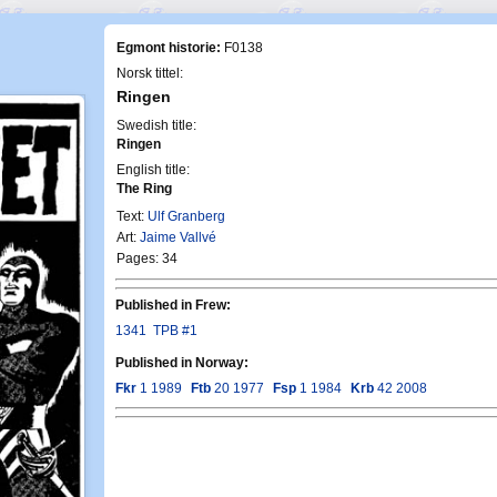
Egmont historie:
F0138
Norsk tittel:
Ringen
Swedish title:
Ringen
English title:
The Ring
Text:
Ulf Granberg
Art:
Jaime Vallvé
Pages: 34
Published in Frew:
1341
TPB #1
Published in Norway:
Fkr
1 1989
Ftb
20 1977
Fsp
1 1984
Krb
42 2008