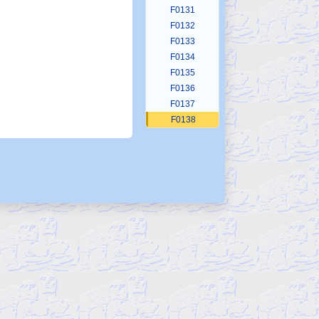
F0131
F0132
F0133
F0134
F0135
F0136
F0137
F0138
F0139
F0140
F0141
F0142
F0143
F0144
F0145
F0146
F0147
F0148
F0149
F0150