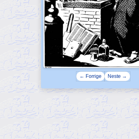
← Forrige
Neste →