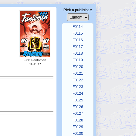
F0110
F0111
Pick a publisher:
F0112
F0113
F0114
F0115
F0116
F0117
F0118
F0119
First Fantomen
11-1977
F0120
F0121
F0122
F0123
F0124
F0125
F0126
F0127
F0128
F0129
F0130