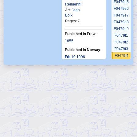
F0479e5
Reimerthi
F0479e6
Art:
Joan
Boix
F0479e7
Pages: 7
F0479e8
F0479e9
Published in Frew:
F0479f1
1855
F0479f2
F0479f3
Published in Norway:
F0479f4
Ftb
10 1996
F0479f5
F0479f6
F0479g1
F0479g2
F0479g3
F0479g4
F0479g5
F0479g6
F0480
F0481
F0482
F0483