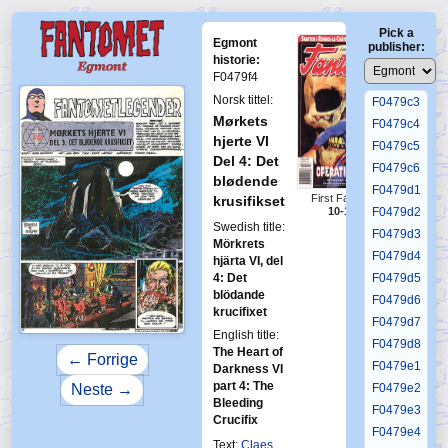
F0479b5
Pick a
F0479b6
Egmont
publisher:
F0479c1
historie:
F0479f4
F0479c2
Norsk tittel:
F0479c3
Mørkets
F0479c4
hjerte VI
F0479c5
Del 4: Det
F0479c6
blødende
F0479d1
First Fantomen
krusifikset
F0479d2
10-1996
Swedish title:
F0479d3
Mörkrets
F0479d4
hjärta VI, del
4: Det
F0479d5
blödande
F0479d6
krucifixet
F0479d7
English title:
F0479d8
The Heart of
← Forrige
F0479e1
Darkness VI
part 4: The
Neste →
F0479e2
Bleeding
F0479e3
Crucifix
F0479e4
Text:
Claes