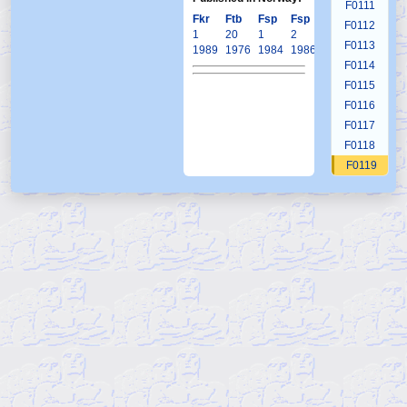
F0111
Fkr
Ftb
Fsp
Fsp
Krb
F0112
1
20
1
2
1
F0113
1989
1976
1984
1986
2000
F0114
F0115
F0116
F0117
F0118
F0119
F0120
F0121
F0122
F0123
F0124
F0125
F0126
F0127
F0128
F0129
F0130
F0131