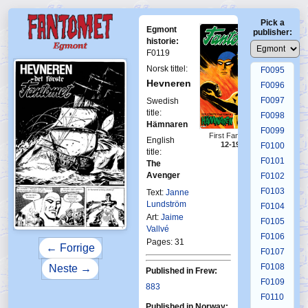
F0091
Pick a
F0092
Egmont
publisher:
F0093
historie:
F0119
F0094
Norsk tittel:
F0095
Hevneren
F0096
F0097
Swedish
title:
F0098
Hämnaren
F0099
First Fantomen
English
12-1976
F0100
title:
F0101
The
Avenger
F0102
F0103
Text:
Janne
Lundström
F0104
Art:
Jaime
F0105
Vallvé
F0106
Pages: 31
← Forrige
F0107
F0108
Neste →
Published in Frew:
F0109
883
F0110
Published in Norway: