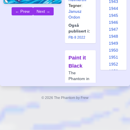
1943
Tegner:
1944
← Prew
Next →
Janusz
1945
Ordon
1946
Også
1947
publisert i:
1948
Ftb 8 2022
1949
1950
Paint it
1951
1952
Black
1953
The
1954
Phantom in
Vietnam #6
1955
1956
Forfatter:
© 2026 The Phantom by Frew
Paul Mason
1957
Tegner:
Paul
1958
Mason
1959
1960
1961