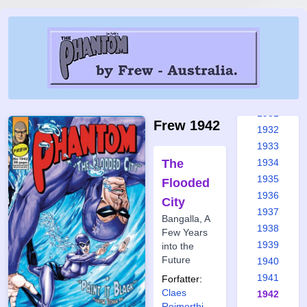
1925
1926
1927
1928
1929
1930
1931
Frew 1942
1932
1933
The
1934
1935
Flooded
1936
City
1937
Bangalla, A
1938
Few Years
1939
into the
Future
1940
1941
Forfatter:
Claes
1942
Reimerthi