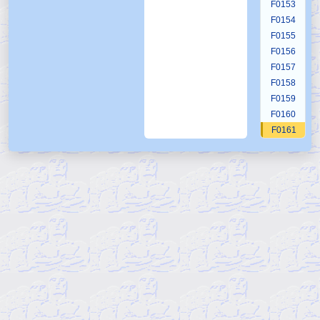
F0153
F0154
F0155
F0156
F0157
F0158
F0159
F0160
F0161
F0162
F0163
F0164
F0165
F0166
F0167
F0168
F0169
F0170
F0171
F0172
F0173