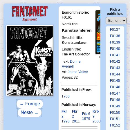
F0133
Pick a
F0134
Egmont historie:
publisher:
F0135
F0161
F0136
Norsk tittel:
F0137
Kunstsamleren
F0138
Swedish title:
F0139
Konstsamlaren
F0140
English title:
The Art Collector
F0141
First Fantomen
23-1978
Text:
Donne
F0142
Avenell
F0143
Art:
Jaime Vallvé
F0144
Pages: 32
F0145
F0146
Published in Frew:
F0147
1766
F0148
← Forrige
Published in Norway:
F0149
Fkr
Fkr
Krb
Neste →
F0150
Ftb
6
2
2
9
1979
F0151
1998
2011
2003
F0152