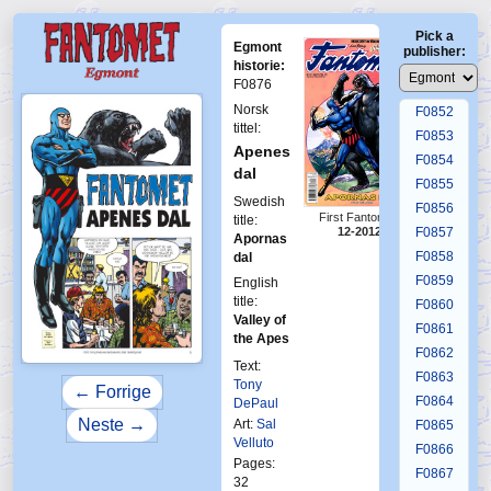
F0848
Pick a
F0849
Egmont
publisher:
F0850
historie:
F0876
F0851
Norsk
F0852
tittel:
F0853
Apenes
F0854
dal
F0855
Swedish
F0856
First Fantomen
title:
F0857
12-2012
Apornas
F0858
dal
F0859
English
title:
F0860
Valley of
F0861
the Apes
F0862
Text:
F0863
Tony
← Forrige
F0864
DePaul
Neste →
Art:
Sal
F0865
Velluto
F0866
Pages:
F0867
32