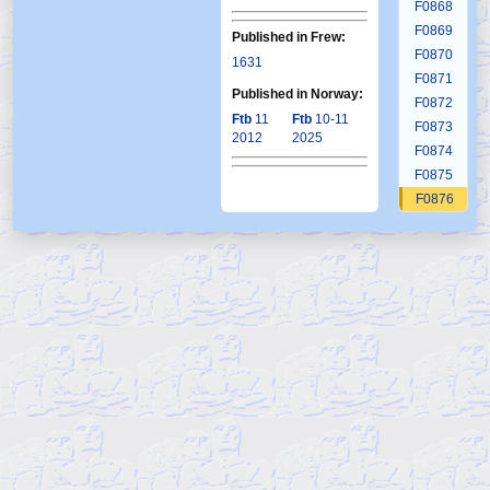
F0868
F0869
Published in Frew:
F0870
1631
F0871
Published in Norway:
F0872
Ftb
11
Ftb
10-11
F0873
2012
2025
F0874
F0875
F0876
F0877
F0878
F0879
F0880
F0881
F0882
F0883
F0884
F0885
F0886
F0887
F0888