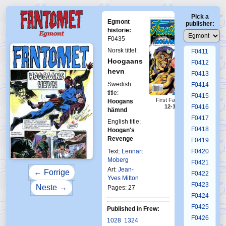
F0407
Pick a
F0408
Egmont
publisher:
F0409
historie:
F0435
F0410
Norsk tittel:
F0411
Hoogaans
F0412
hevn
F0413
Swedish
F0414
title:
F0415
First Fantomen
Hoogans
F0416
12-1992
hämnd
F0417
English title:
F0418
Hoogan's
Revenge
F0419
Text:
Lennart
F0420
Moberg
F0421
Art:
Jean-
← Forrige
F0422
Yves Mitton
F0423
Neste →
Pages: 27
F0424
F0425
Published in Frew:
F0426
1028
1324