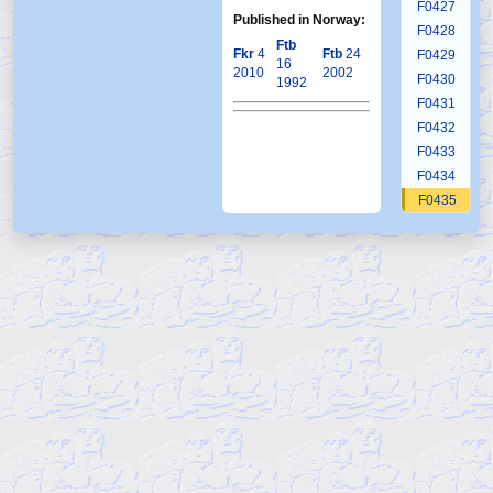
F0427
Published in Norway:
F0428
Ftb
Fkr
4
Ftb
24
F0429
16
2010
2002
F0430
1992
F0431
F0432
F0433
F0434
F0435
F0436
F0437
F0438
F0439
F0440
F0441
F0442
F0443
F0444
F0445
F0446
F0447