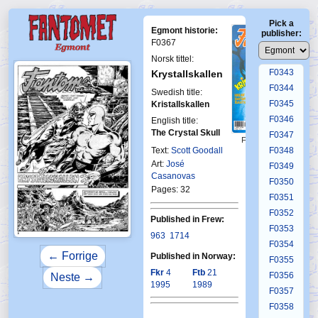
F0339
Pick a
F0340
Egmont historie:
publisher:
F0341
F0367
F0342
Norsk tittel:
F0343
Krystallskallen
F0344
Swedish title:
F0345
Kristallskallen
F0346
English title:
The Crystal Skull
F0347
First Fantomen
10-1989
Text:
Scott Goodall
F0348
Art:
José
F0349
Casanovas
F0350
Pages: 32
F0351
F0352
Published in Frew:
F0353
963
1714
F0354
← Forrige
Published in Norway:
F0355
Fkr
4
Ftb
21
F0356
Neste →
1995
1989
F0357
F0358