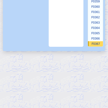
F0359
F0360
F0361
F0362
F0363
F0364
F0365
F0366
F0367
F0368
F0369
F0370
F0371
F0372
F0373
F0374
F0375
F0376
F0377
F0378
F0379