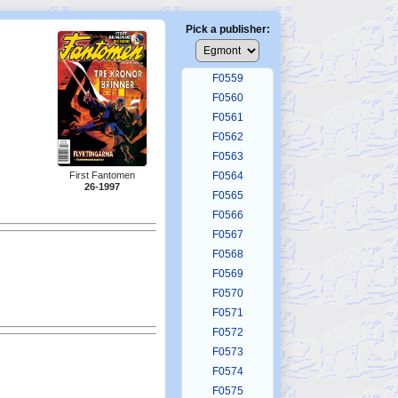
F0555
F0556
Pick a publisher:
F0557
F0558
F0559
F0560
F0561
F0562
F0563
First Fantomen
F0564
26-1997
F0565
F0566
F0567
F0568
F0569
F0570
F0571
F0572
F0573
F0574
F0575