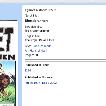
Egmont historie:
F0583
Norsk tittel:
Slottsbrannen
Swedish title:
Tre kronor brinner
English title:
The Royal Palace Fire
Text:
Claes Reimerthi
Art:
Hans Lindahl
Pages: 30
Published in Frew:
1196
Published in Norway:
Ftb
26 1997
Krb
7 2002