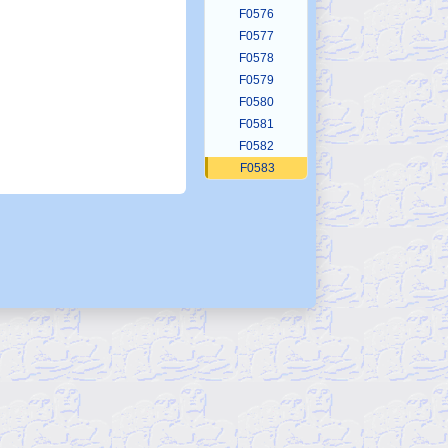
F0576
F0577
F0578
F0579
F0580
F0581
F0582
F0583
F0584
F0585
F0586
F0587
F0588
F0589
F0590
F0591
F0592
F0593
F0594
F0595