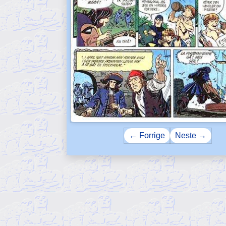
← Forrige
Neste →