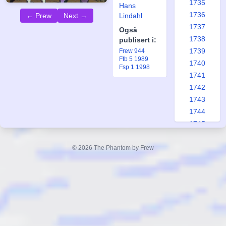
1735
Hans
1736
Lindahl
← Prew
Next →
1737
Også
1738
publisert i:
1739
Frew 944
Ftb 5 1989
1740
Fsp 1 1998
1741
1742
1743
1744
1745
1746
1747
© 2026 The Phantom by Frew
1748
1749
1750
1751
1752
1753