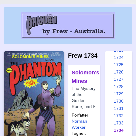
1717
1718
1719
1720
1721
1722
1723
Frew 1734
1724
1725
Solomon's
1726
1727
Mines
1728
The Mystery
1729
of the
Golden
1730
Rune, part 5
1731
Forfatter:
1732
Norman
1733
Worker
1734
Tegner: