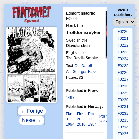
F0216
Pick a
F0217
Egmont historie:
publisher:
F0218
F0244
F0219
Norsk tittel:
F0220
Trolldomsrøyken
F0221
Swedish title:
F0222
Djävulsröken
F0223
English title:
The Devils Smoke
F0224
First Fantomen
27-1983
Text:
Dai Darell
F0225
Art:
Georges Bess
F0226
Pages: 32
F0227
F0228
Published in Frew:
F0229
1497
F0230
Published in Norway:
F0231
← Forrige
F0232
Fkr
Fkr
Ftb
Krb
Ftb
4
3
26
11
3
Neste →
F0233
2018
1994
2016
1984
2001
F0234
F0235