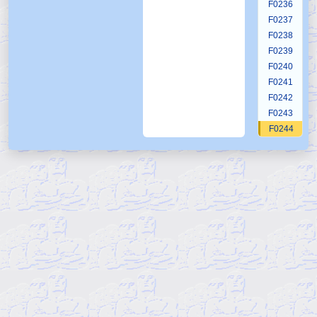
F0236
F0237
F0238
F0239
F0240
F0241
F0242
F0243
F0244
F0245
F0246
F0247
F0248
F0249
F0250
F0251
F0252
F0253
F0254
F0255
F0256