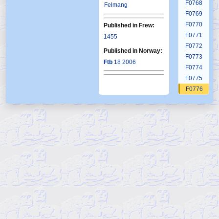
F0768
Felmang
F0769
F0770
Published in Frew:
F0771
1455
F0772
Published in Norway:
F0773
Ftb
18 2006
F0774
F0775
F0776
F0777
F0778
F0779
F0780
F0781
F0782
F0783
F0784
F0785
F0786
F0787
F0788