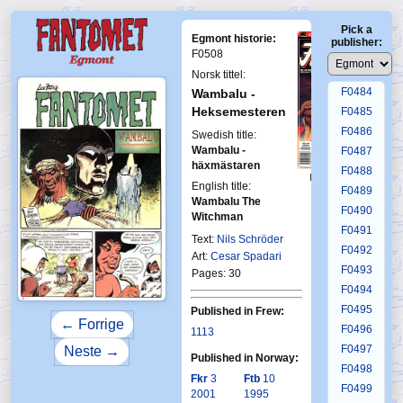
F0480
Pick a
F0481
Egmont historie:
publisher:
F0482
F0508
F0483
Norsk tittel:
F0484
Wambalu -
Heksemesteren
F0485
F0486
Swedish title:
Wambalu -
F0487
häxmästaren
F0488
First Fantomen
English title:
4-1995
F0489
Wambalu The
F0490
Witchman
F0491
Text:
Nils Schröder
F0492
Art:
Cesar Spadari
F0493
Pages: 30
F0494
F0495
Published in Frew:
← Forrige
F0496
1113
F0497
Neste →
Published in Norway:
F0498
Fkr
3
Ftb
10
F0499
2001
1995