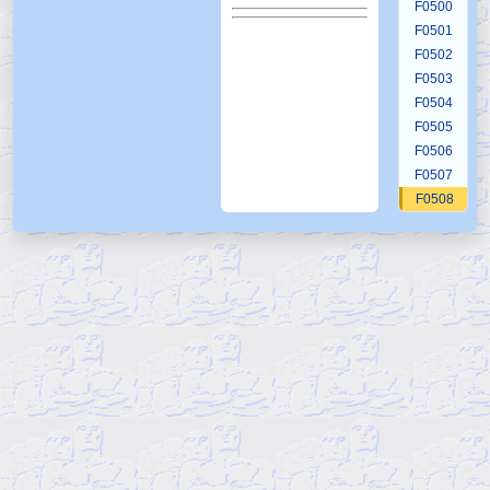
F0500
F0501
F0502
F0503
F0504
F0505
F0506
F0507
F0508
F0509
F0510
F0511
F0512
F0513
F0514
F0515
F0516
F0517
F0518
F0519
F0520