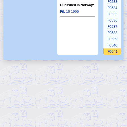
F0533
Published in Norway:
F0534
Ftb
10 1996
F0535
F0536
F0537
F0538
F0539
F0540
F0541
F0542
F0543
F0544
F0545
F0545b
F0546
F0547
F0548
F0549
F0550
F0551
F0552