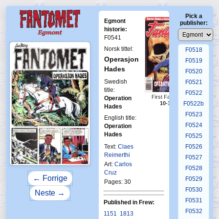
F0514
Pick a
F0515
Egmont
publisher:
F0516
historie:
F0541
F0517
Norsk tittel:
F0518
Operasjon
F0519
Hades
F0520
Swedish
F0521
title:
F0522
First Fantomen
Operation
F0522b
10-1996
Hades
F0523
English title:
F0524
Operation
Hades
F0525
Text:
Claes
F0526
Reimerthi
F0527
Art:
Carlos
F0528
Cruz
← Forrige
F0529
Pages: 30
F0530
Neste →
F0531
Published in Frew:
F0532
1151
1813