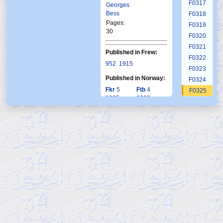
F0317
Georges
Bess
F0318
Pages:
F0319
30
F0320
F0321
Published in Frew:
F0322
952
1915
F0323
Published in Norway:
F0324
Fkr
5
Ftb
4
F0325
1995
1988
F0326
F0327
F0328
F0329
F0330
F0331
F0332
F0333
F0334
F0335
F0336
F0337