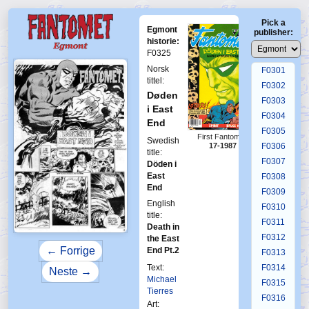
F0297
Pick a
F0298
Egmont
publisher:
F0299
historie:
F0325
F0300
Norsk
F0301
tittel:
F0302
Døden
F0303
i East
F0304
End
F0305
First Fantomen
Swedish
17-1987
F0306
title:
F0307
Döden i
East
F0308
End
F0309
English
F0310
title:
F0311
Death in
F0312
the East
← Forrige
End Pt.2
F0313
Text:
F0314
Neste →
Michael
F0315
Tierres
F0316
Art: