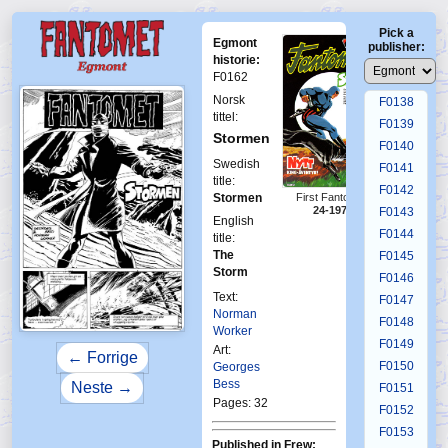
F0134
Pick a
F0135
Egmont
publisher:
F0136
historie:
F0162
F0137
Norsk
F0138
tittel:
F0139
Stormen
F0140
Swedish
F0141
title:
F0142
Stormen
First Fantomen
24-1978
F0143
English
F0144
title:
The
F0145
Storm
F0146
Text:
F0147
Norman
F0148
Worker
F0149
Art:
← Forrige
F0150
Georges
Bess
Neste →
F0151
Pages: 32
F0152
F0153
Published in Frew: