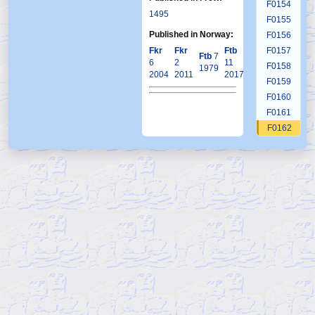
F0154
1495
F0155
Published in Norway:
F0156
Fkr
Fkr
Ftb
F0157
Ftb
7
6
2
11
F0158
1979
2004
2011
2017
F0159
F0160
F0161
F0162
F0163
F0164
F0165
F0166
F0167
F0168
F0169
F0170
F0171
F0172
F0173
F0174