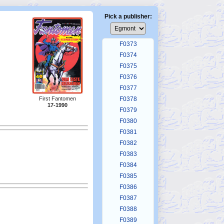
F0369
F0370
Pick a publisher:
F0371
F0372
F0373
F0374
F0375
F0376
F0377
F0378
First Fantomen
17-1990
F0379
F0380
F0381
F0382
F0383
F0384
F0385
F0386
F0387
F0388
F0389