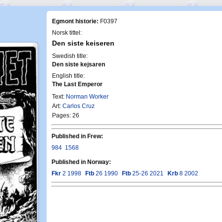
Egmont historie:
F0397
Norsk tittel:
Den siste keiseren
Swedish title:
Den siste kejsaren
English title:
The Last Emperor
Text:
Norman Worker
Art:
Carlos Cruz
Pages: 26
Published in Frew:
984
1568
Published in Norway:
Fkr
2 1998
Ftb
26 1990
Ftb
25-26 2021
Krb
8 2002