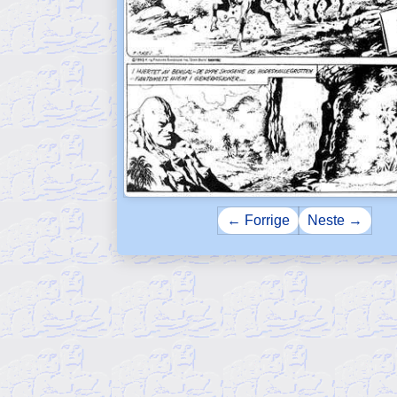
← Forrige
Neste →