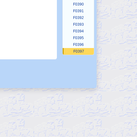
F0390
F0391
F0392
F0393
F0394
F0395
F0396
F0397
F0398
F0399
F0400
F0401
F0402
F0403
F0404
F0405
F0406
F0407
F0408
F0409