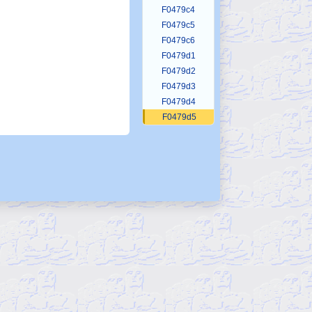
F0479c4
F0479c5
F0479c6
F0479d1
F0479d2
F0479d3
F0479d4
F0479d5
F0479d6
F0479d7
F0479d8
F0479e1
F0479e2
F0479e3
F0479e4
F0479e5
F0479e6
F0479e7
F0479e8
F0479e9