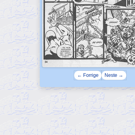
← Forrige
Neste →