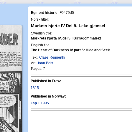
Egmont historie:
F0479d5
Norsk tittel:
Mørkets hjerte IV Del 5: Leke gjemsel
Swedish title:
Mörkrets hjärta IV, del 5: Kurragömmalek!
English title:
The Heart of Darkness IV part 5: Hide and Seek
Text:
Claes Reimerthi
Art:
Joan Boix
Pages: 7
Published in Frew:
1815
Published in Norway:
Fsp
1 1995