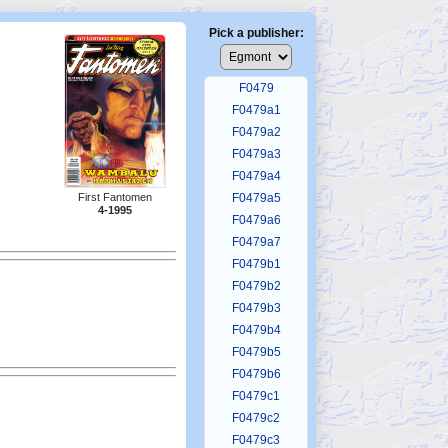
F0475
F0476
Pick a publisher:
F0477
F0478
F0479
F0479a1
F0479a2
F0479a3
F0479a4
First Fantomen
F0479a5
4-1995
F0479a6
F0479a7
F0479b1
F0479b2
F0479b3
F0479b4
F0479b5
F0479b6
F0479c1
F0479c2
F0479c3