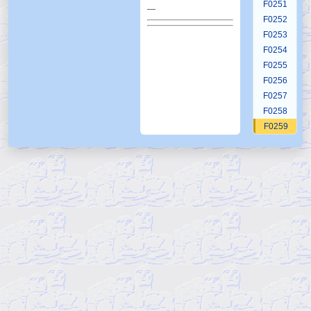
F0251
—
F0252
F0253
F0254
F0255
F0256
F0257
F0258
F0259
F0260
F0261
F0262
F0263
F0264
F0265
F0266
F0267
F0268
F0269
F0270
F0271