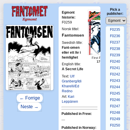
F0231
Pick a
F0232
Egmont
publisher:
F0233
historie:
F0259
F0234
Norsk tittel:
F0235
Fantomsen
F0236
F0237
Swedish title:
Fant-omen
F0238
eller ett liv i
F0239
hemlighet
First Fantomen
F0240
17-1984
English title:
F0241
A Secret Life
F0242
Text:
Ulf
F0243
Granberg/Idi
Kharelli/Ed
F0244
Redno
F0245
Art:
Kari
← Forrige
F0246
Leppänen
Neste →
F0247
F0248
Published in Frew:
F0249
—
F0250
Published in Norway: