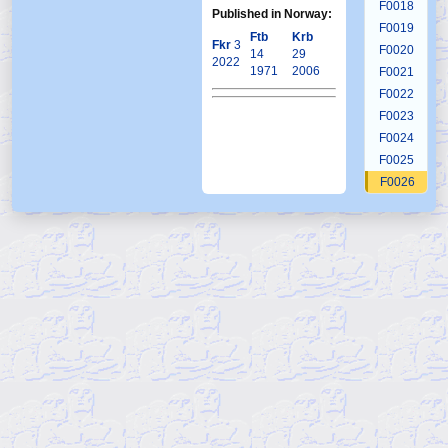
F0018
Published in Norway:
F0019
Ftb
Krb
Fkr
3
F0020
14
29
2022
1971
2006
F0021
F0022
F0023
F0024
F0025
F0026
F0027
F0028
F0029
F0030
F0031
F0032
F0033
F0034
F0035
F0036
F0037
F0038