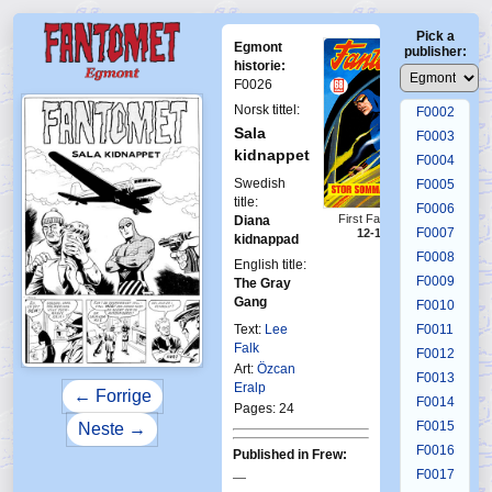
Pick a
Egmont
publisher:
historie:
F0026
F0001
Norsk tittel:
F0002
Sala
F0003
kidnappet
F0004
Swedish
F0005
title:
F0006
First Fantomen
Diana
F0007
12-1970
kidnappad
F0008
English title:
F0009
The Gray
Gang
F0010
Text:
Lee
F0011
Falk
F0012
Art:
Özcan
F0013
Eralp
← Forrige
F0014
Pages: 24
F0015
Neste →
F0016
Published in Frew:
F0017
—