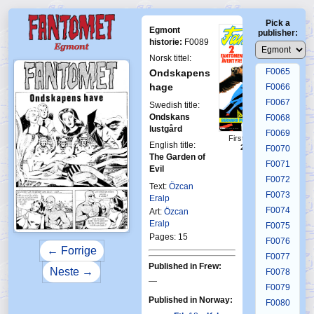
F0061
Pick a
F0062
Egmont
publisher:
F0063
historie:
F0089
F0064
Norsk tittel:
F0065
Ondskapens
hage
F0066
F0067
Swedish title:
Ondskans
F0068
lustgård
F0069
First Fantomen
English title:
21-1974
F0070
The Garden of
F0071
Evil
F0072
Text:
Özcan
F0073
Eralp
F0074
Art:
Özcan
Eralp
F0075
Pages: 15
F0076
← Forrige
F0077
Published in Frew:
Neste →
F0078
—
F0079
Published in Norway:
F0080