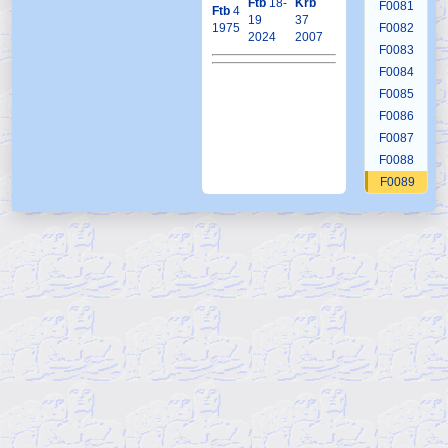
Ftb
18-
Krb
F0081
Ftb
4
19
37
1975
F0082
2024
2007
F0083
F0084
F0085
F0086
F0087
F0088
F0089
F0090
F0091
F0092
F0093
F0094
F0095
F0096
F0097
F0098
F0099
F0100
F0101